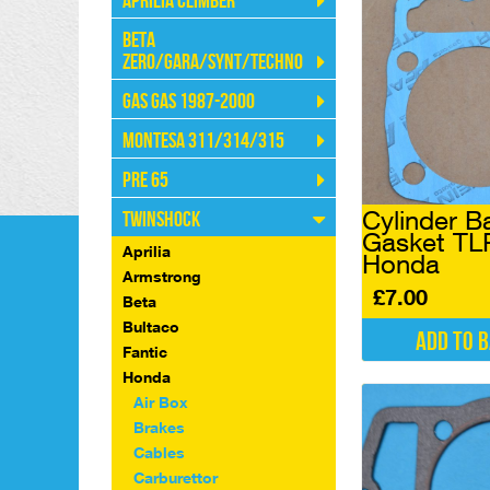
Aprilia Climber
Beta
Zero/Gara/Synt/Techno
Gas Gas 1987-2000
Montesa 311/314/315
Pre 65
Cylinder B
Twinshock
Gasket TL
Aprilia
Honda
Armstrong
£
7.00
Beta
Bultaco
Add to 
Fantic
Honda
Air Box
Brakes
Cables
Carburettor