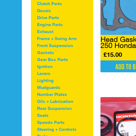
Clutch Parts
Decals
Drive Parts
Engine Parts
Exhaust
Head Gask
Frame + Swing Arm
250 Honda
Front Suspension
Gaskets
£
15.00
Gear Box Parts
Add to 
Ignition
Levers
Lighting
Mudguards
Number Plates
Oils + Lubrication
Rear Suspension
Seats
Speedo Parts
Steering + Controls