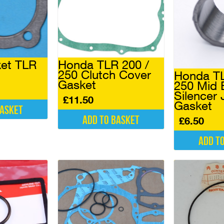
et TLR
Honda TLR 200 /
250 Clutch Cover
Honda TL
Gasket
250 Mid 
Silencer 
£
11.50
Gasket
basket
Add to basket
£
6.50
Add t