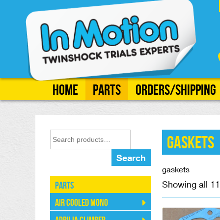
Home
Parts
Orders/Shipping
Gaskets
Search
gaskets
Showing all 11
Parts
Air Cooled Mono