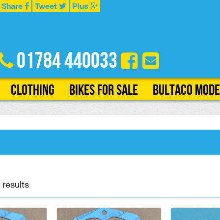
Share
Tweet
Plus
01784 440033
Clothing
Bikes for Sale
Bultaco Mode
 results