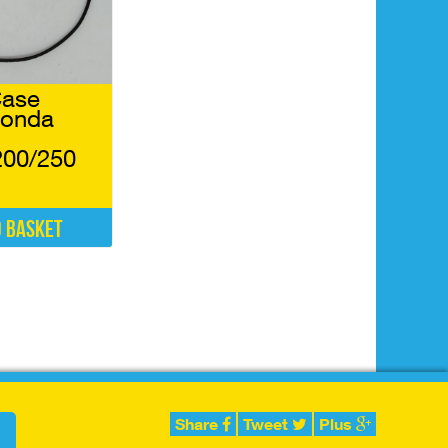
Case
Honda
200/250
o basket
Share
Tweet
Plus