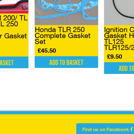
 200/ TL
TL 250
Honda TLR 250
Ignition 
Complete Gasket
Gasket 
r Gasket
Set
TL125
TLR125/
£
45.50
£
9.50
Add to basket
basket
Add t
Find us on Facebook