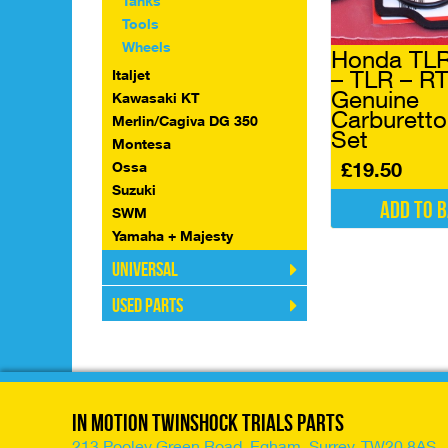
Tanks
Tools
Wheels
Honda TLR
– TLR – R
Italjet
Genuine
Kawasaki KT
Carburetto
Merlin/Cagiva DG 350
Set
Montesa
£
19.50
Ossa
Suzuki
Add to 
SWM
Yamaha + Majesty
Universal
Used Parts
In Motion Twinshock Trials Parts
213 Pooley Green Road, Egham, Surrey, TW20 8AS