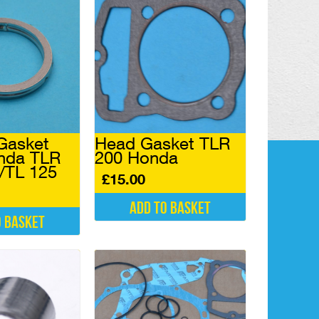
Gasket
Head Gasket TLR
nda TLR
200 Honda
 /TL 125
£
15.00
Add to basket
o basket