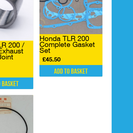
Honda TLR 200
Complete Gasket
R 200 /
Set
Exhaust
Joint
£
45.50
Add to basket
o basket