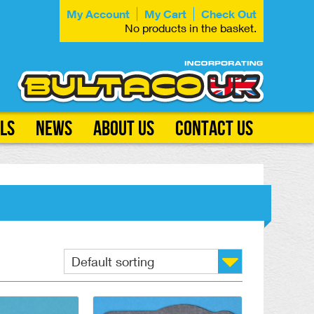
My Account
My Cart
Check Out
No products in the basket.
ls
News
About Us
Contact Us