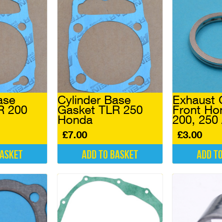
ase
Cylinder Base
Exhaust 
R 200
Gasket TLR 250
Front Ho
Honda
200, 250
£
7.00
£
3.00
basket
Add to basket
Add t