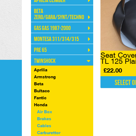
Aprilia Climber
Beta
Zero/Gara/Synt/Techno
Gas Gas 1987-2000
Montesa 311/314/315
Pre 65
Seat Cove
TL 125 Pla
Twinshock
£
22.00
Aprilia
Armstrong
Select o
Beta
This
Bultaco
product
Fantic
has
Honda
multiple
Air Box
variants.
Brakes
The
Cables
options
Carburettor
may