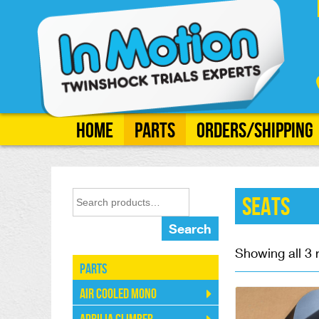
Home
Parts
Orders/Shipping
Seats
Search
Showing all 3 
Parts
Air Cooled Mono