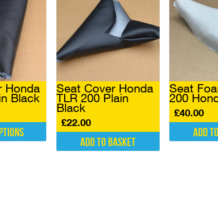
r Honda
Seat Cover Honda
Seat Fo
in Black
TLR 200 Plain
200 Hon
Black
£
40.00
£
22.00
ptions
Add t
Add to basket