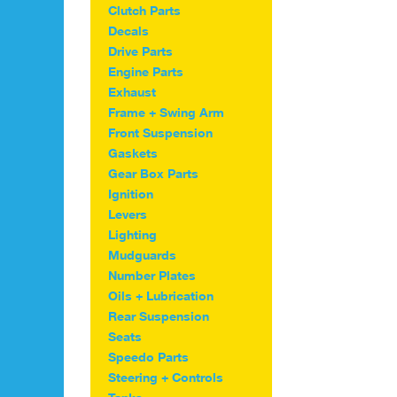
be
Clutch Parts
chosen
Decals
on
Drive Parts
the
Engine Parts
product
Exhaust
page
Frame + Swing Arm
Front Suspension
Gaskets
Gear Box Parts
Ignition
Levers
Lighting
Mudguards
Number Plates
Oils + Lubrication
Rear Suspension
Seats
Speedo Parts
Steering + Controls