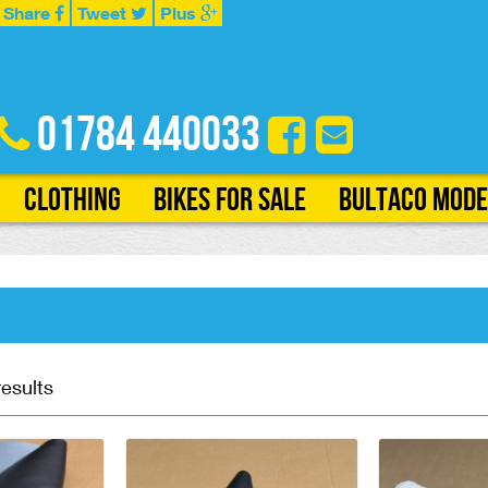
Share
Tweet
Plus
01784 440033
Clothing
Bikes for Sale
Bultaco Mode
results