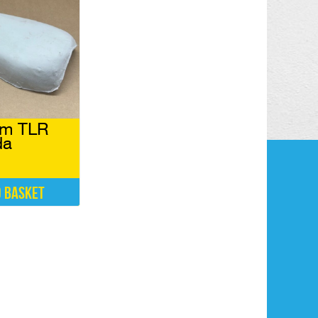
am TLR
da
o basket