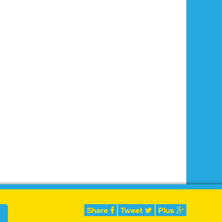
Share
Tweet
Plus