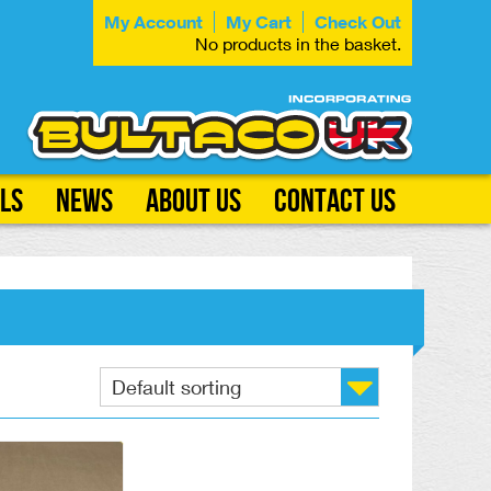
My Account
My Cart
Check Out
No products in the basket.
ls
News
About Us
Contact Us