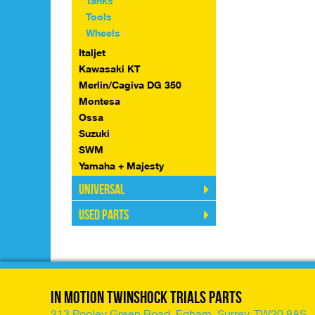
Tanks
Tools
Wheels
Italjet
Kawasaki KT
Merlin/Cagiva DG 350
Montesa
Ossa
Suzuki
SWM
Yamaha + Majesty
Universal
Used Parts
In Motion Twinshock Trials Parts
213 Pooley Green Road, Egham, Surrey, TW20 8AS