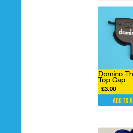
Domino Thr
Top Cap
£
3.00
Add to 