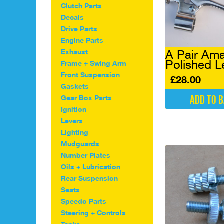
Clutch Parts
Decals
Drive Parts
Engine Parts
A Pair Ama
Exhaust
Polished L
Frame + Swing Arm
Front Suspension
£
28.00
Gaskets
Add to 
Gear Box Parts
Ignition
Levers
Lighting
Mudguards
Number Plates
Oils + Lubrication
Rear Suspension
Seats
Speedo Parts
Steering + Controls