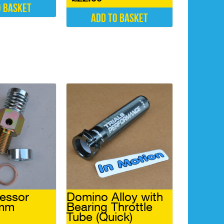
o basket
Add to basket
essor
Domino Alloy with
4mm
Bearing Throttle
Tube (Quick)