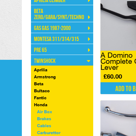
Aprilia Climber
Beta
Zero/Gara/Synt/Techno
Gas Gas 1987-2000
Montesa 311/314/315
Pre 65
A Domino
Complete 
Twinshock
Lever
Aprilia
£
60.00
Armstrong
Beta
Add to 
Bultaco
Fantic
Honda
Air Box
Brakes
Cables
Carburettor