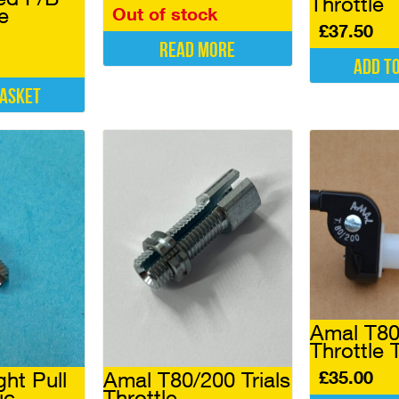
Throttle
e
Out of stock
£
37.50
Read more
Add t
basket
Amal T80/
Throttle 
£
35.00
ght Pull
Amal T80/200 Trials
ic
Throttle