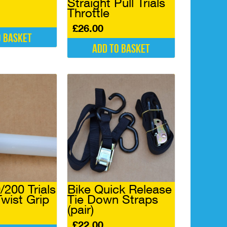
Straight Pull Trials
Throttle
£
26.00
o basket
Add to basket
200 Trials
Bike Quick Release
Twist Grip
Tie Down Straps
(pair)
£
22.00