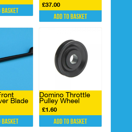
£
37.00
o basket
Add to basket
ront
Domino Throttle
ver Blade
Pulley Wheel
£
1.60
o basket
Add to basket