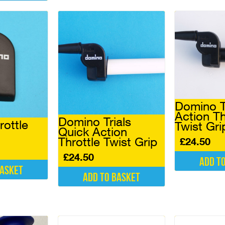
Domino T
Action Th
Domino Trials
ottle
Twist Gri
Quick Action
Throttle Twist Grip
£
24.50
£
24.50
Add t
basket
Add to basket