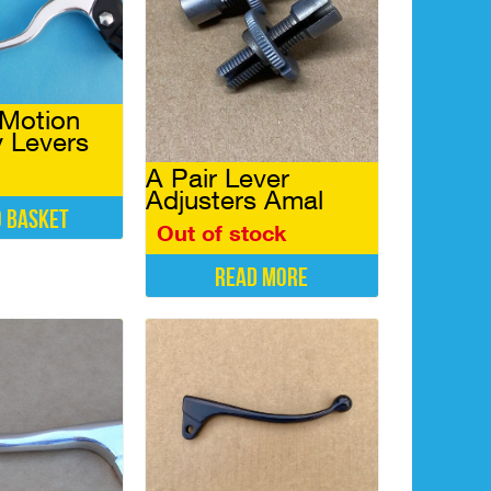
 Motion
 Levers
A Pair Lever
Adjusters Amal
o basket
Out of stock
Read more