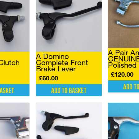
A Pair A
A Domino
GENUINE
Clutch
Complete Front
Polished
Brake Lever
£
120.00
£
60.00
Add t
basket
Add to basket