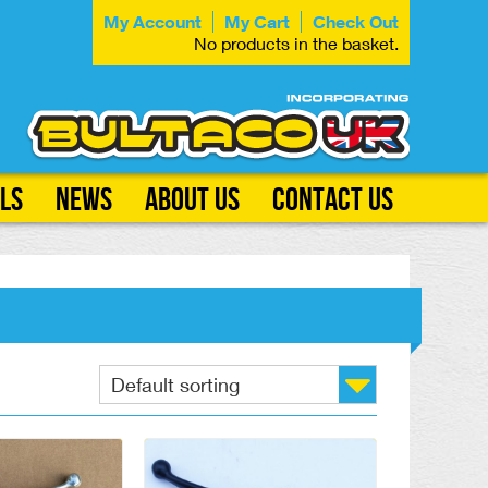
My Account
My Cart
Check Out
No products in the basket.
ls
News
About Us
Contact Us