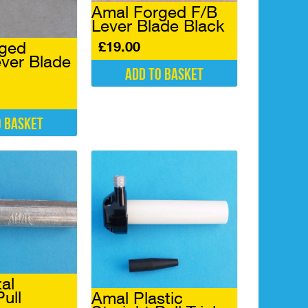
Amal Forged F/B
Lever Blade Black
£
19.00
rged
ever Blade
Add to basket
o basket
al
Pull
Amal Plastic