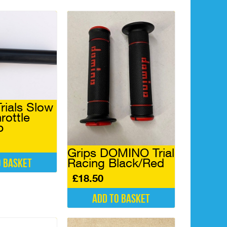
rials Slow
rottle
p
Grips DOMINO Trial
Racing Black/Red
o basket
£
18.50
Add to basket