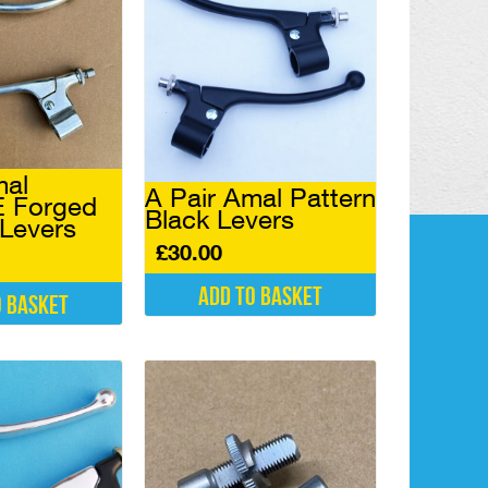
mal
A Pair Amal Pattern
 Forged
Black Levers
 Levers
£
30.00
Add to basket
o basket