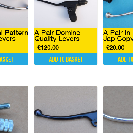
l Pattern
A Pair Domino
A Pair In
evers
Quality Levers
Jap Copy
£
120.00
£
20.00
basket
Add to basket
Add t