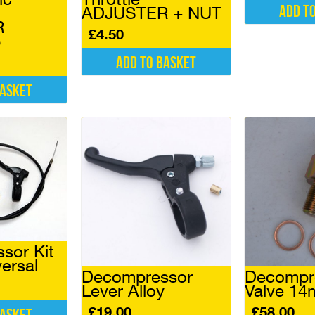
Add t
ADJUSTER + NUT
R
£
4.50
6
Add to basket
basket
sor Kit
ersal
Decompressor
Decompr
Lever Alloy
Valve 1
£
19.00
£
58.00