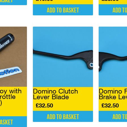
basket
Add to basket
Add t
oy with
Domino Clutch
Domino F
rottle
Lever Blade
Brake Le
)
£
32.50
£
32.50
Add to basket
Add t
basket