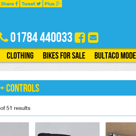
Share
Tweet
Plus
01784 440033
Clothing
Bikes for Sale
Bultaco Mode
 + Controls
f 51 results