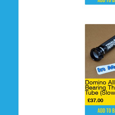
Add to 
Domino All
Bearing Th
Tube (Slow
£
37.00
Add to 