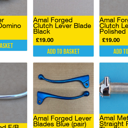
er
Amal Forged
Amal Fo
 Domino
Clutch Lever Blade
Clutch L
Black
Polished
£
19.00
£
19.00
basket
Add to basket
Add t
Amal Met
Amal Forged Lever
Straight 
Blades Blue (pair)
ed F/B