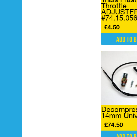
Throttle
ADJUSTE
#74.15.05
£
4.50
Add to 
Decompres
14mm Univ
£
74.50