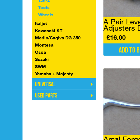
Tanks
Tools
Wheels
A Pair Lev
Italjet
Adjusters
Kawasaki KT
£
16.00
Merlin/Cagiva DG 350
Montesa
Add to 
Ossa
Suzuki
SWM
Yamaha + Majesty
Universal
Used Parts
Amal Forg