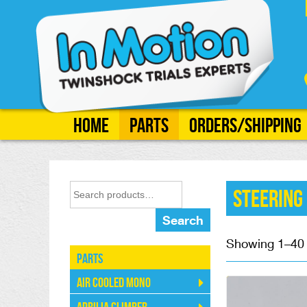
Home
Parts
Orders/Shipping
Steering
Search
Showing 1–40 o
Parts
Air Cooled Mono