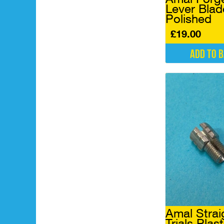
Lever Blad
Polished
£
19.00
Add to 
Amal Strai
Trials Plast