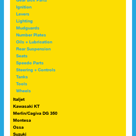
Ignition
Levers
Lighting
Mudguards
Number Plates
Oils + Lubrication
Rear Suspension
Seats
Speedo Parts
Steering + Controls
Tanks
Tools
Wheels
Italjet
Kawasaki KT
Merlin/Cagiva DG 350
Montesa
Ossa
Suzuki