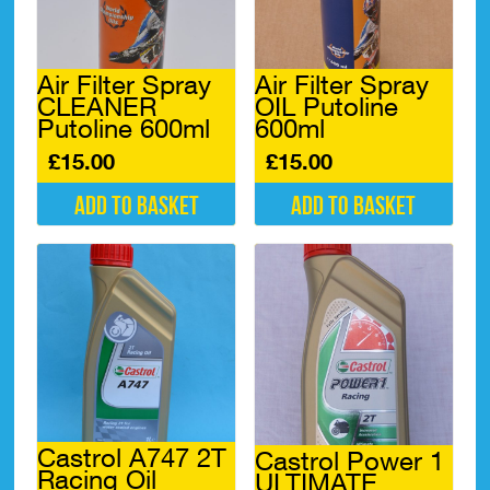
Air Filter Spray
Air Filter Spray
CLEANER
OIL Putoline
Putoline 600ml
600ml
£
15.00
£
15.00
Add to basket
Add to basket
Castrol A747 2T
Castrol Power 1
Racing Oil
ULTIMATE