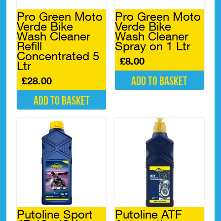
Pro Green Moto
Pro Green Moto
Verde Bike
Verde Bike
Wash Cleaner
Wash Cleaner
Refill
Spray on 1 Ltr
Concentrated 5
£
8.00
Ltr
Add to basket
£
28.00
Add to basket
Putoline Sport
Putoline ATF