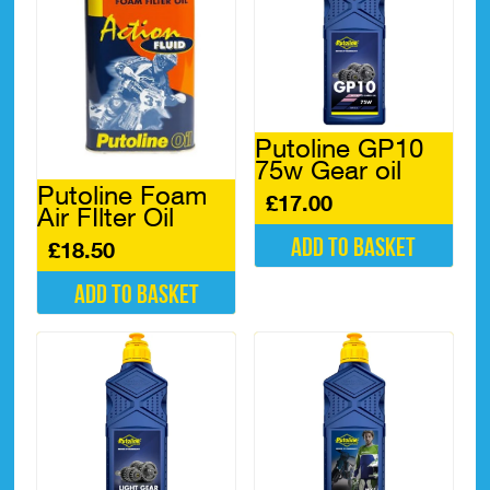
Putoline GP10
75w Gear oil
Putoline Foam
£
17.00
Air FIlter Oil
Add to basket
£
18.50
Add to basket