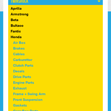
Twinshock
Aprilia
Armstrong
Beta
Bultaco
Fantic
Honda
Air Box
Brakes
Cables
Carburettor
Clutch Parts
Decals
Drive Parts
Engine Parts
Exhaust
Frame + Swing Arm
Front Suspension
Gaskets
Gear Box Parts