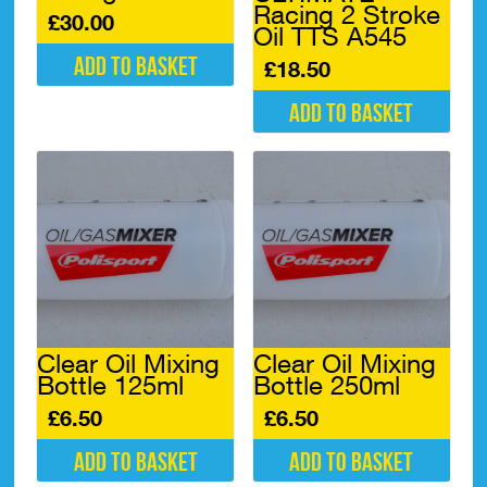
Racing 2 Stroke
£
30.00
Oil TTS A545
Add to basket
£
18.50
Add to basket
Clear Oil Mixing
Clear Oil Mixing
Bottle 125ml
Bottle 250ml
£
6.50
£
6.50
Add to basket
Add to basket