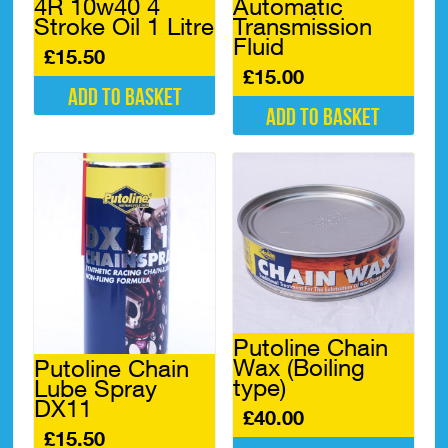
4R 10w40 4
Automatic
Stroke Oil 1 Litre
Transmission
Fluid
£
15.50
£
15.00
Add to basket
Add to basket
Putoline Chain
Wax (Boiling
Putoline Chain
type)
Lube Spray
DX11
£
40.00
£
15.50