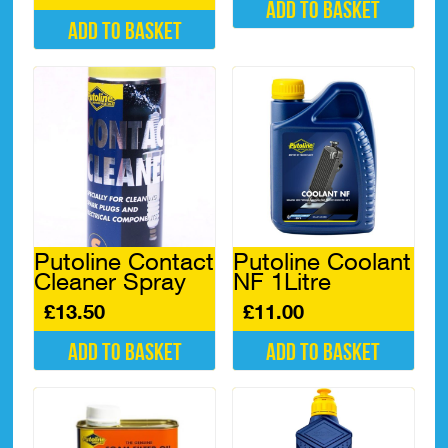
Add to basket
Add to basket
Putoline Contact
Putoline Coolant
Cleaner Spray
NF 1Litre
£
13.50
£
11.00
Add to basket
Add to basket