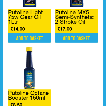
Putoline Light
Putoline MX5
75w Gear Oil
Semi-Synthetic
1Ltr
2 Stroke Oil
£
14.00
£
17.00
Add to basket
Add to basket
Putoline Octane
Booster 150ml
£
8.50