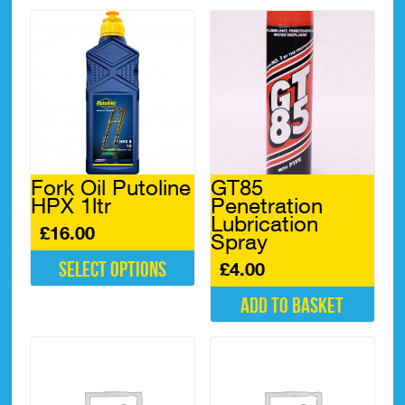
Fork Oil Putoline
GT85
HPX 1ltr
Penetration
Lubrication
£
16.00
Spray
Select options
£
4.00
This
Add to basket
product
has
multiple
variants.
The
options