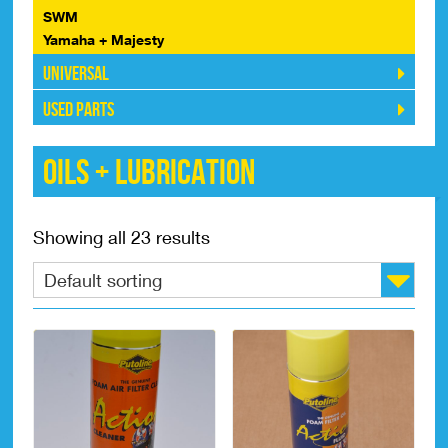
SWM
Yamaha + Majesty
Universal
Used Parts
Oils + Lubrication
Showing all 23 results