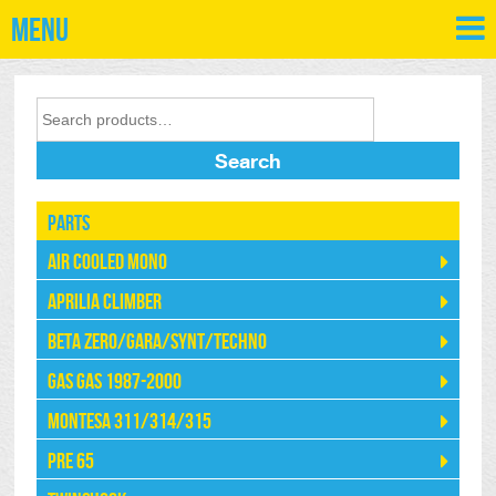
Menu
Search
Parts
Air Cooled Mono
Aprilia Climber
Beta Zero/Gara/Synt/Techno
Gas Gas 1987-2000
Montesa 311/314/315
Pre 65