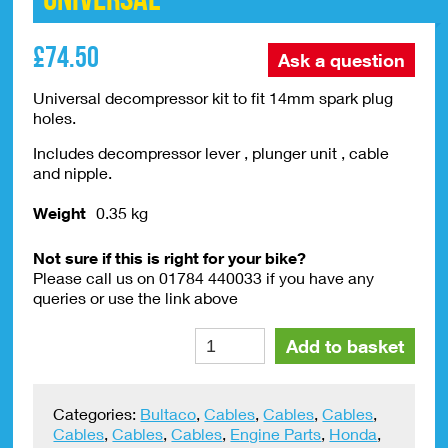
£
74.50
Ask a question
Universal decompressor kit to fit 14mm spark plug
holes.
Includes decompressor lever , plunger unit , cable
and nipple.
Weight
0.35 kg
Not sure if this is right for your bike?
Please call us on 01784 440033 if you have any
queries or use the link above
Decompressor
Alte
Add to basket
Kit
14mm
Universal
Categories:
Bultaco
,
Cables
,
Cables
,
Cables
,
quantity
Cables
,
Cables
,
Cables
,
Engine Parts
,
Honda
,