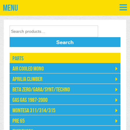
Menu
Search
Parts
Air Cooled Mono
Aprilia Climber
Beta Zero/Gara/Synt/Techno
Gas Gas 1987-2000
Montesa 311/314/315
Pre 65