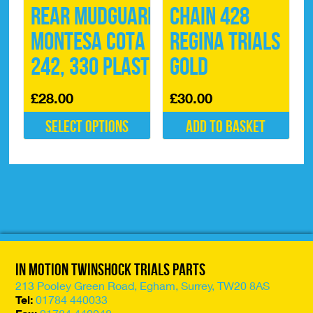
Rear Mudguard
Chain 428
Montesa Cota
Regina Trials
242, 330 Plastic
Gold
£
28.00
£
30.00
Select options
Add to basket
This
product
has
multiple
variants.
The
options
may
be
In Motion Twinshock Trials Parts
chosen
on
213 Pooley Green Road, Egham, Surrey, TW20 8AS
the
Tel:
01784 440033
product