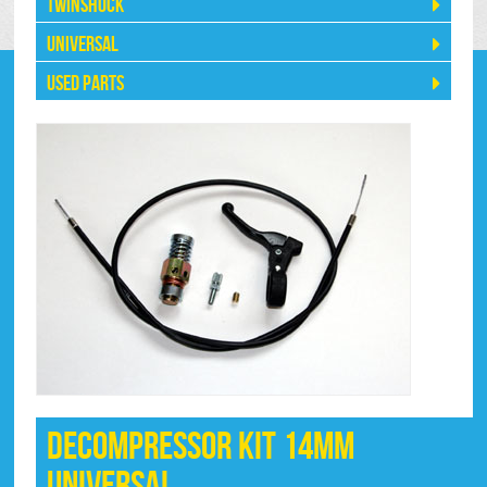
Twinshock
Universal
Used Parts
Decompressor Kit 14mm
Universal