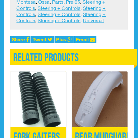
Montesa
,
Ossa
,
Parts
,
Pre 65
,
Steering +
Controls
,
Steering + Controls
,
Steering +
Controls
,
Steering + Controls
,
Steering +
Controls
,
Steering + Controls
,
Universal
Share
Tweet
Plus
Email
Related products
Fork Gaiters
Rear Mudguard