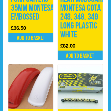
35mm Montesa
Montesa Cota
Embossed
248, 348, 349
Long Plastic
£
36.50
White
Add to basket
£
82.00
Add to basket