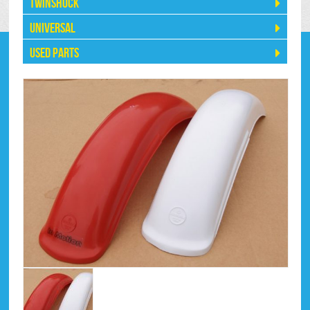
Twinshock
Universal
Used Parts