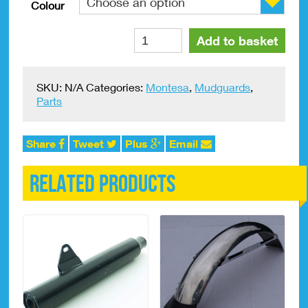
Colour
Rear
Alternative:
Add to basket
Mudguard
Montesa
Cota
SKU:
N/A
Categories:
Montesa
,
Mudguards
,
242,
Parts
330
Plastic
quantity
Share
Tweet
Plus
Email
Related products