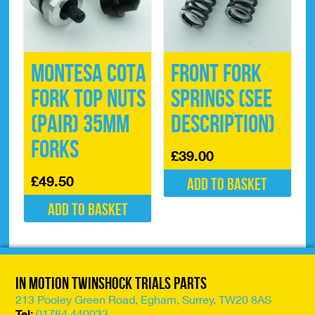
Montesa Cota
Front Fork
Fork Top Nuts
Springs (See
(pair) 35mm
description)
Forks
£
39.00
£
49.50
Add to basket
Add to basket
In Motion Twinshock Trials Parts
213 Pooley Green Road, Egham, Surrey, TW20 8AS
Tel:
01784 440033