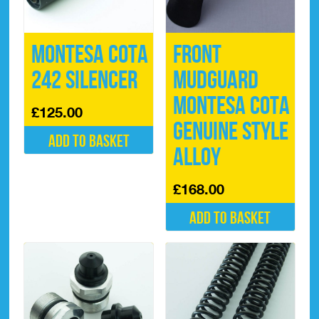
Montesa Cota
Front
242 Silencer
Mudguard
Montesa Cota
£
125.00
Genuine Style
Add to basket
Alloy
£
168.00
Add to basket