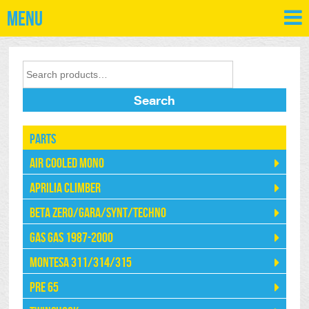
Menu
Search
Parts
Air Cooled Mono
Aprilia Climber
Beta Zero/Gara/Synt/Techno
Gas Gas 1987-2000
Montesa 311/314/315
Pre 65