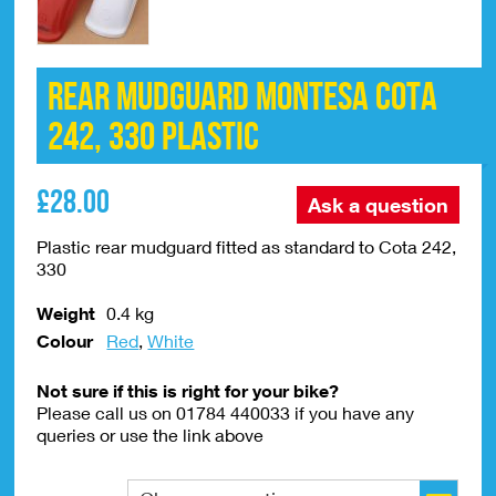
Rear Mudguard Montesa Cota
242, 330 Plastic
£
28.00
Ask a question
Plastic rear mudguard fitted as standard to Cota 242,
330
Weight
0.4 kg
Colour
Red
,
White
Not sure if this is right for your bike?
Please call us on 01784 440033 if you have any
queries or use the link above