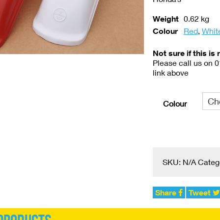
Weight
0.62 kg
Colour
Red
,
Whit
Not sure if this is 
Please call us on 
link above
Colour
Alternative:
SKU:
N/A
Categ
Share
Tweet