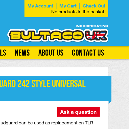
My Account
My Cart
Check Out
No products in the basket.
ls
News
About Us
Contact Us
uard 242 Style Universal
Ask a question
 mudguard can be used as replacement on TLR