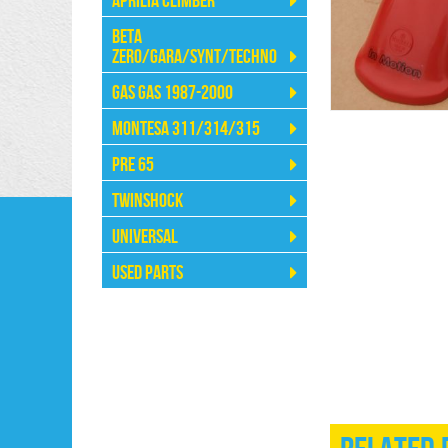
Aprilia Climber
Beta
Zero/Gara/Synt/Techno
Gas Gas 1987-2000
Montesa 311/314/315
Pre 65
Twinshock
Universal
Used Parts