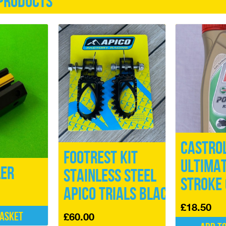
products
Castro
Footrest Kit
ULTIMAT
ler
Stainless Steel
Stroke 
Apico Trials Black
£
18.50
basket
£
60.00