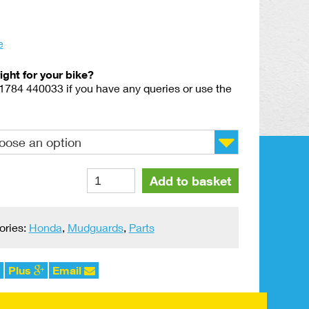
e
right for your bike?
01784 440033 if you have any queries or use the
Rear
Add to basket
Mudguard
242
Style
ories:
Honda
,
Mudguards
,
Parts
Universal
Plastic
quantity
Plus
Email