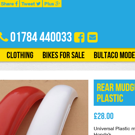
Share
Tweet
Plus
01784 440033
Clothing
Bikes for Sale
Bultaco Mode
Rear Mudg
Plastic
£
28.00
Universal Plastic
Honda’s