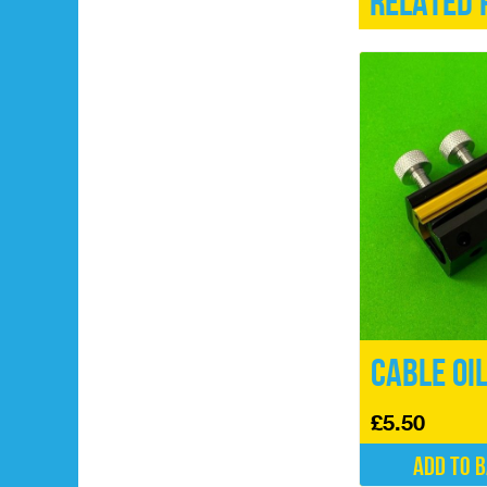
Related 
Cable Oi
£
5.50
Add to 