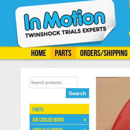
Home
Parts
Orders/Shipping
Search
Parts
Air Cooled Mono