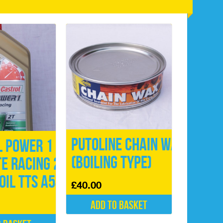
Putoline Chain Wax
l Power 1
(Boiling type)
E Racing 2
Oil TTS A545
£
40.00
Add to basket