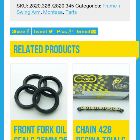
(EARLY
SKU:
2820.326 /2820.345
Categories:
Frame +
MODELS)
Swing Arm
,
Montesa
,
Parts
Footrest
Springs
(pair)
Share
Tweet
Plus
Email
quantity
Related products
Front Fork Oil
Chain 428