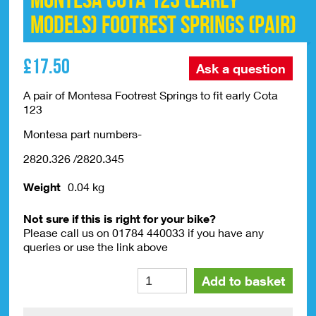
Montesa Cota 123 (EARLY
MODELS) Footrest Springs (pair)
£
17.50
Ask a question
A pair of Montesa Footrest Springs to fit early Cota
123
Montesa part numbers-
2820.326 /2820.345
Weight
0.04 kg
Not sure if this is right for your bike?
Please call us on 01784 440033 if you have any
queries or use the link above
Montesa
Alte
Add to basket
Cota
123