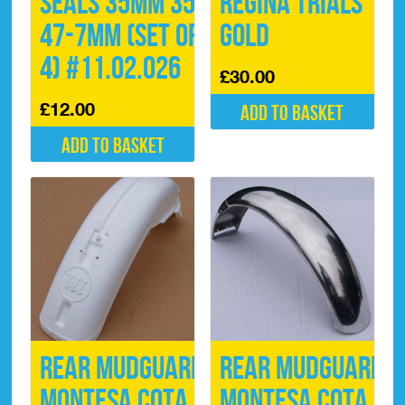
Seals 35mm 35-
Regina Trials
47-7mm (Set of
Gold
4) #11.02.026
£
30.00
£
12.00
Add to basket
Add to basket
Rear Mudguard
Rear Mudguard
Montesa Cota
Montesa Cota