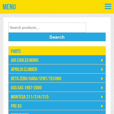
Menu
Search
Parts
Air Cooled Mono
Aprilia Climber
Beta Zero/Gara/Synt/Techno
Gas Gas 1987-2000
Montesa 311/314/315
Pre 65