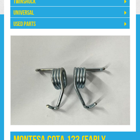
Twinshock
Universal
Used Parts